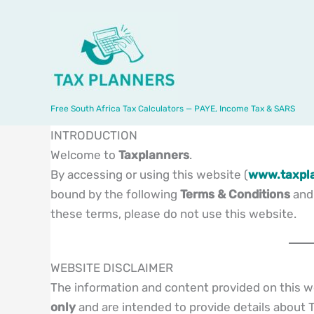
Skip
to
content
Free South Africa Tax Calculators — PAYE, Income Tax & SARS
INTRODUCTION
Welcome to
Taxplanners
.
By accessing or using this website (
www.taxpla
bound by the following
Terms & Conditions
an
these terms, please do not use this website.
WEBSITE DISCLAIMER
The information and content provided on this w
only
and are intended to provide details about T