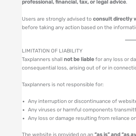
professional, financial, tax, or legal advice
.
Users are strongly advised to
consult directly 
before taking any action based on the informati
LIMITATION OF LIABILITY
Taxplanners shall
not be liable
for any loss or da
consequential loss, arising out of or in connecti
Taxplanners is not responsible for:
Any interruption or discontinuance of websit
Any viruses or harmful components transmit
Any loss or damage resulting from reliance 
The website is provided on an
“as is” and “as a