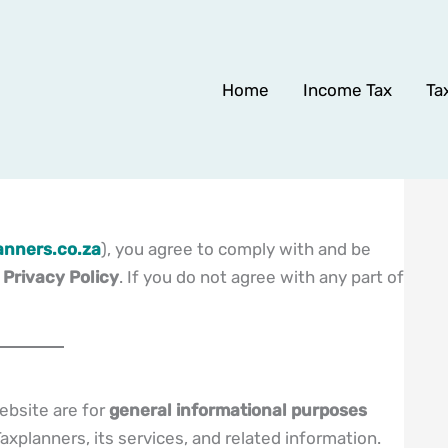
Home
Income Tax
Ta
nners.co.za
), you agree to comply with and be
d
Privacy Policy
. If you do not agree with any part of
ebsite are for
general informational purposes
axplanners, its services, and related information.