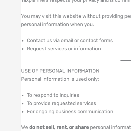
You may visit this website without providing p
personal information when you:
Contact us via email or contact forms
Request services or information
USE OF PERSONAL INFORMATION
Personal information is used only:
To respond to inquiries
To provide requested services
For ongoing business communication
We
do not sell, rent, or share
personal informati