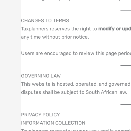
CHANGES TO TERMS
Taxplanners reserves the right to
modify or up
any time without prior notice.
Users are encouraged to review this page period
GOVERNING LAW
This website is hosted, operated, and governed
disputes shall be subject to South African law.
PRIVACY POLICY
INFORMATION COLLECTION
Taxplanners respects your privacy and is commit