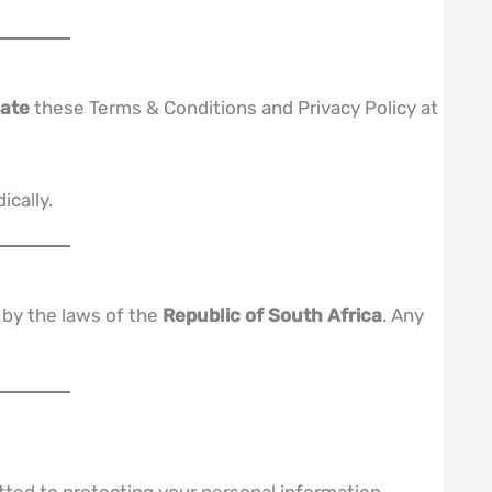
date
these Terms & Conditions and Privacy Policy at
ically.
 by the laws of the
Republic of South Africa
. Any
ted to protecting your personal information.