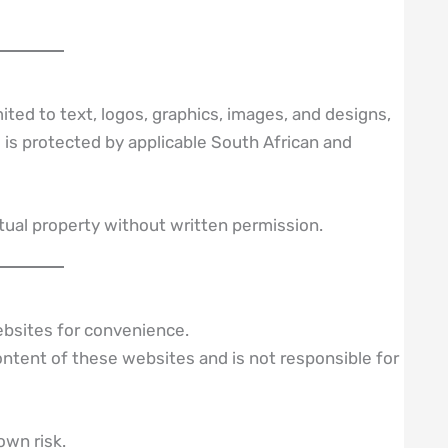
mited to text, logos, graphics, images, and designs,
is protected by applicable South African and
ectual property without written permission.
ebsites for convenience.
ntent of these websites and is not responsible for
own risk.