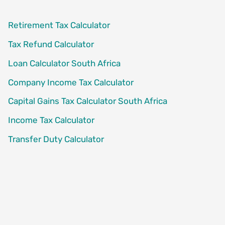
Retirement Tax Calculator
Tax Refund Calculator
Loan Calculator South Africa
Company Income Tax Calculator
Capital Gains Tax Calculator South Africa
Income Tax Calculator
Transfer Duty Calculator