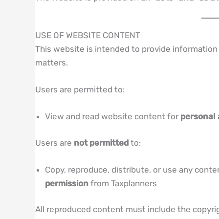
USE OF WEBSITE CONTENT
This website is intended to provide information 
matters.
Users are permitted to:
View and read website content for
personal
Users are
not permitted
to:
Copy, reproduce, distribute, or use any cont
permission
from Taxplanners
All reproduced content must include the copyrig