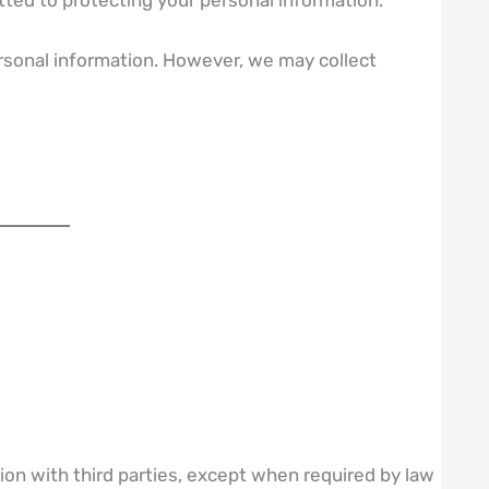
ersonal information. However, we may collect
on with third parties, except when required by law