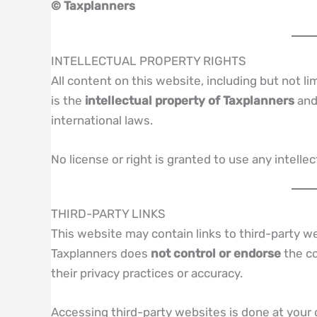
© Taxplanners
INTELLECTUAL PROPERTY RIGHTS
All content on this website, including but not li
is the
intellectual property of Taxplanners
and 
international laws.
No license or right is granted to use any intell
THIRD-PARTY LINKS
This website may contain links to third-party w
Taxplanners does
not control or endorse
the co
their privacy practices or accuracy.
Accessing third-party websites is done at your 