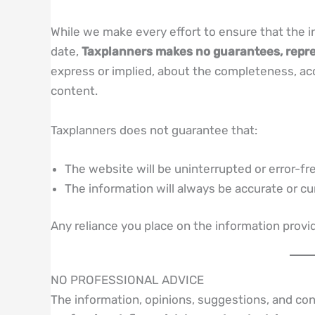
While we make every effort to ensure that the i
date,
Taxplanners makes no guarantees, repre
express or implied, about the completeness, accura
content.
Taxplanners does not guarantee that:
The website will be uninterrupted or error-fr
The information will always be accurate or cu
Any reliance you place on the information provi
NO PROFESSIONAL ADVICE
The information, opinions, suggestions, and co