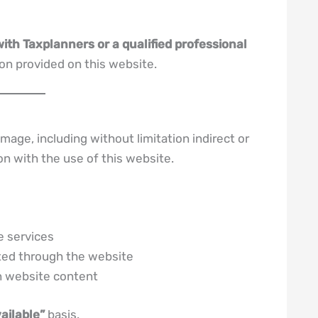
with Taxplanners or a qualified professional
on provided on this website.
mage, including without limitation indirect or
on with the use of this website.
e services
ted through the website
on website content
vailable”
basis.