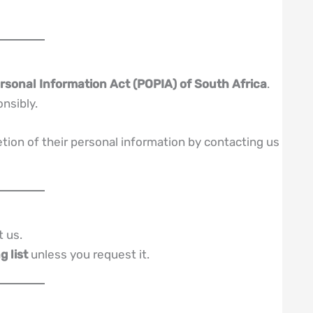
rsonal Information Act (POPIA) of South Africa
.
onsibly.
etion of their personal information by contacting us
t us.
g list
unless you request it.