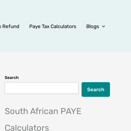
x Refund
Paye Tax Calculators
Blogs
Search
Search
South African PAYE
Calculators