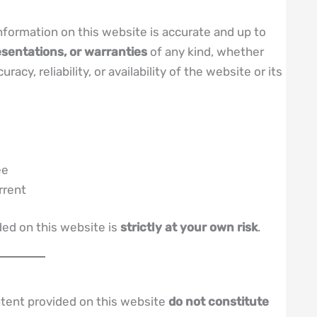
nformation on this website is accurate and up to
sentations, or warranties
of any kind, whether
cy, reliability, or availability of the website or its
ee
rrent
ded on this website is
strictly at your own risk
.
ntent provided on this website
do not constitute