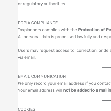
or regulatory authorities.
POPIA COMPLIANCE
Taxplanners complies with the
Protection of Pe
All personal data is processed lawfully and resp
Users may request access to, correction, or del
via email.
EMAIL COMMUNICATION
We only record your email address if you contac
Your email address will
not be added to a mailin
COOKIES