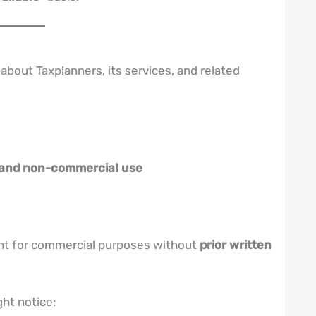
about Taxplanners, its services, and related
 and non-commercial use
ent for commercial purposes without
prior written
ht notice: