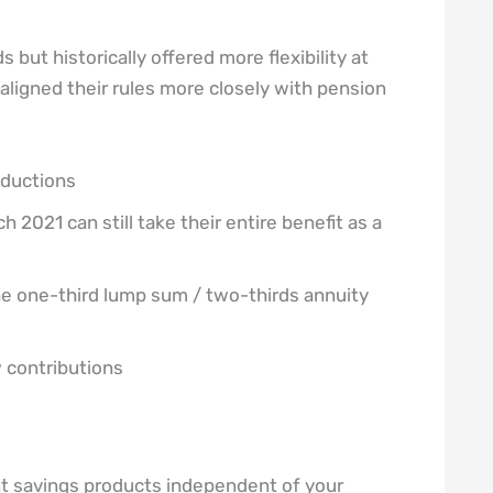
 but historically offered more flexibility at
ligned their rules more closely with pension
eductions
2021 can still take their entire benefit as a
e one-third lump sum / two-thirds annuity
 contributions
nt savings products independent of your