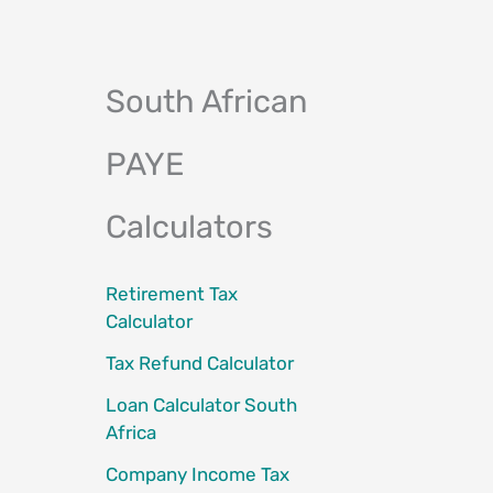
South African
PAYE
Calculators
Retirement Tax
Calculator
Tax Refund Calculator
Loan Calculator South
Africa
Company Income Tax