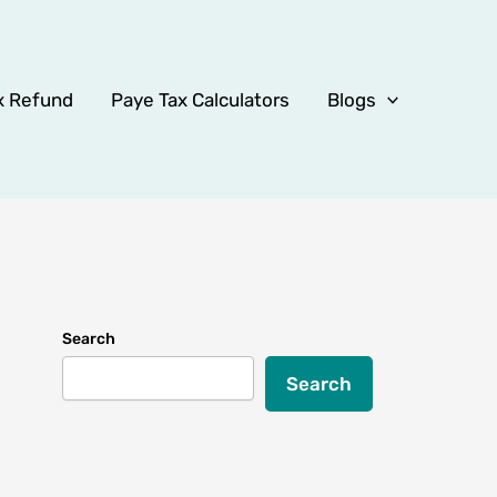
x Refund
Paye Tax Calculators
Blogs
Search
Search