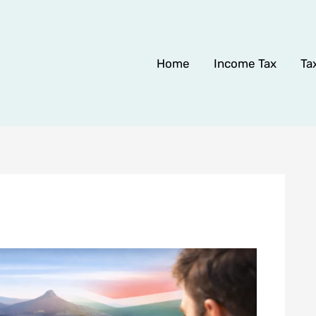
Home
Income Tax
Ta