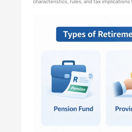
characteristics, rules, and tax implications