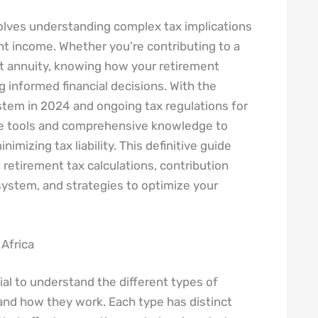
volves understanding complex tax implications
ent income. Whether you’re contributing to a
nt annuity, knowing how your retirement
g informed financial decisions. With the
stem in 2024 and ongoing tax regulations for
te tools and comprehensive knowledge to
imizing tax liability. This definitive guide
retirement tax calculations, contribution
 system, and strategies to optimize your
Africa
ucial to understand the different types of
 and how they work. Each type has distinct