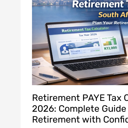
Retirement PAYE Tax C
2026: Complete Guide 
Retirement with Conf