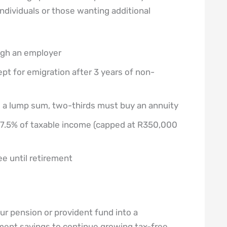
individuals or those wanting additional
ugh an employer
t for emigration after 3 years of non-
s a lump sum, two-thirds must buy an annuity
 27.5% of taxable income (capped at R350,000
e until retirement
r pension or provident fund into a
ement savings to continue growing tax-free