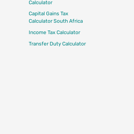
Calculator
Capital Gains Tax
Calculator South Africa
Income Tax Calculator
Transfer Duty Calculator