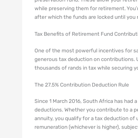
while preserving them for retirement. You
after which the funds are locked until you
Tax Benefits of Retirement Fund Contribut
One of the most powerful incentives for sa
generous tax deduction on contributions.
thousands of rands in tax while securing yo
The 27.5% Contribution Deduction Rule
Since 1 March 2016, South Africa has had a
deductions. Whether you contribute to a pe
annuity, you qualify for a tax deduction of
remuneration (whichever is higher), subjec