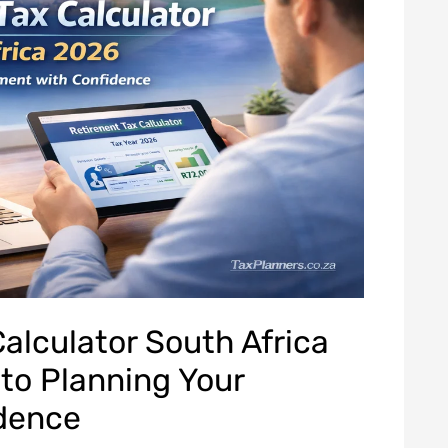
alculator South Africa
to Planning Your
idence