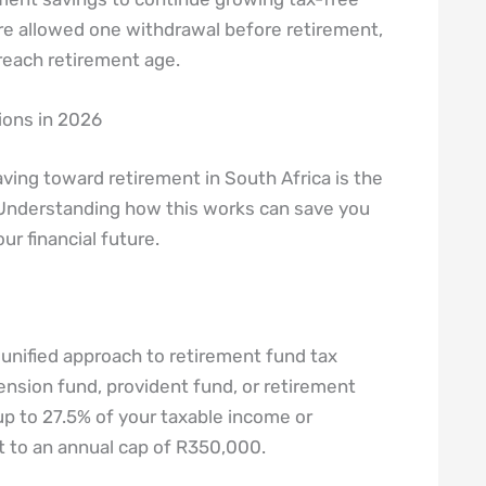
’re allowed one withdrawal before retirement,
 reach retirement age.
ions in 2026
ving toward retirement in South Africa is the
 Understanding how this works can save you
ur financial future.
 unified approach to retirement fund tax
nsion fund, provident fund, or retirement
 up to 27.5% of your taxable income or
t to an annual cap of R350,000.