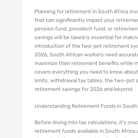
Planning for retirement in South Africa in
that can significantly impact your retirem
pension fund, provident fund, or retireme
savings will be taxed is essential for makin
introduction of the two-pot retirement sy
2026, South African workers need accura
maximize their retirement benefits while min
covers everything you need to know about 
limits, withdrawal tax tables, the two-pot
retirement savings for 2026 and beyond.
Understanding Retirement Funds in South 
Before diving into tax calculations, it’s cr
retirement funds available in South Africa