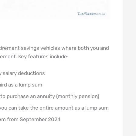
irement savings vehicles where both you and
rement. Key features include:
 salary deductions
hird as a lump sum
to purchase an annuity (monthly pension)
, you can take the entire amount as a lump sum
stem from September 2024