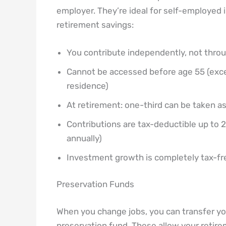
employer. They’re ideal for self-employed 
retirement savings:
You contribute independently, not thro
Cannot be accessed before age 55 (excep
residence)
At retirement: one-third can be taken a
Contributions are tax-deductible up to
annually)
Investment growth is completely tax-fre
Preservation Funds
When you change jobs, you can transfer you
preservation fund. These allow your retir