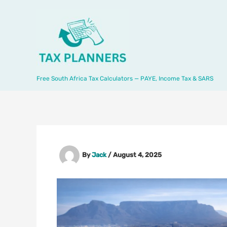
Skip
to
content
Free South Africa Tax Calculators — PAYE, Income Tax & SARS
By
Jack
/
August 4, 2025