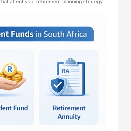
 that affect your retirement planning strategy.