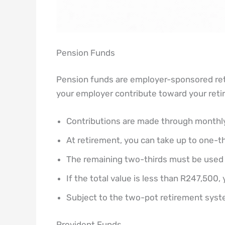
Pension Funds
Pension funds are employer-sponsored ret
your employer contribute toward your reti
Contributions are made through monthly
At retirement, you can take up to one-t
The remaining two-thirds must be used 
If the total value is less than R247,500
Subject to the two-pot retirement sy
Provident Funds