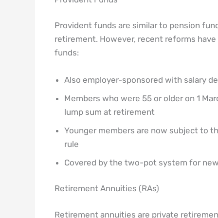
Provident funds are similar to pension funds
retirement. However, recent reforms have a
funds:
Also employer-sponsored with salary d
Members who were 55 or older on 1 March 
lump sum at retirement
Younger members are now subject to th
rule
Covered by the two-pot system for new
Retirement Annuities (RAs)
Retirement annuities are private retireme