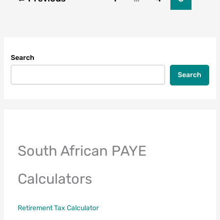
Search
Search
South African PAYE
Calculators
Retirement Tax Calculator