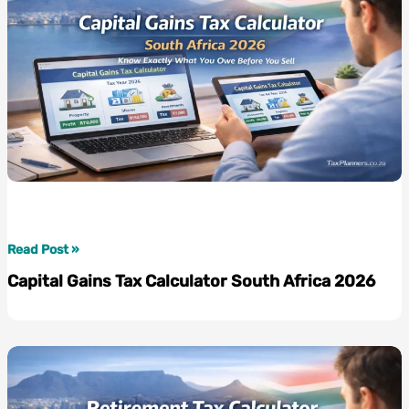
Use
with
Confidence
Capital
Read Post »
Gains
Capital Gains Tax Calculator South Africa 2026
Tax
Calculator
South
Africa
2026