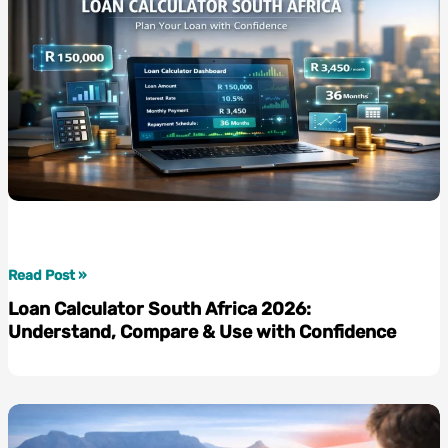
Tax
Rate
2026
Guide
Loan
Read Post »
Calculator
Loan Calculator South Africa 2026:
South
Understand, Compare & Use with Confidence
Africa
2026:
Understand,
Compare
&