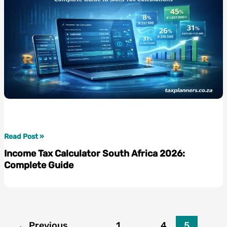
Guide
to
Getting
Your
Money
Back
Income
Read Post »
Tax
Income Tax Calculator South Africa 2026:
Calculator
Complete Guide
South
Africa
2026:
Complete
Guide
←
Previous
1
…
4
5