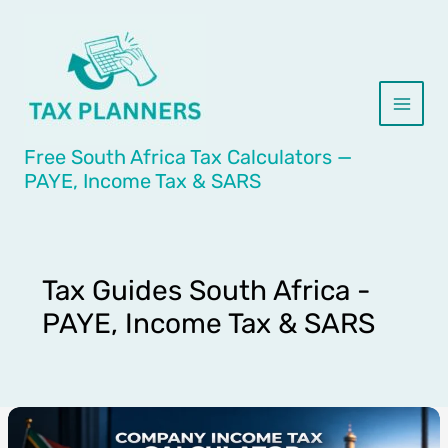
Skip
to
content
Free South Africa Tax Calculators —
PAYE, Income Tax & SARS
Tax Guides South Africa -
PAYE, Income Tax & SARS