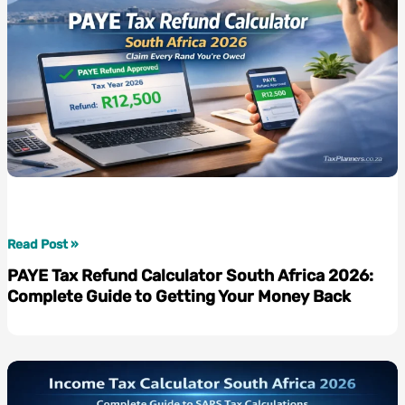
to
Planning
Your
Retirement
with
Confidence
PAYE
Read Post »
Tax
PAYE Tax Refund Calculator South Africa 2026:
Refund
Complete Guide to Getting Your Money Back
Calculator
South
Africa
2026:
Complete