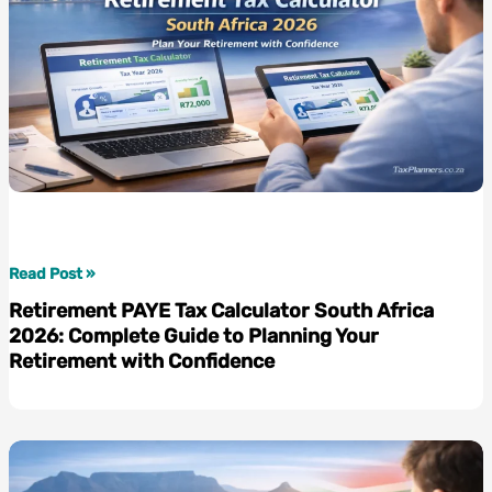
Retirement
Read Post »
PAYE
Retirement PAYE Tax Calculator South Africa
Tax
2026: Complete Guide to Planning Your
Calculator
Retirement with Confidence
South
Africa
2026:
Complete
Guide