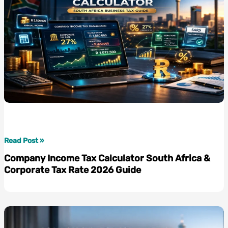
Company
Read Post »
Income
Company Income Tax Calculator South Africa &
Tax
Corporate Tax Rate 2026 Guide
Calculator
South
Africa
&
Corporate