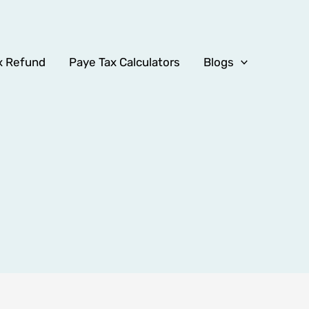
x Refund
Paye Tax Calculators
Blogs