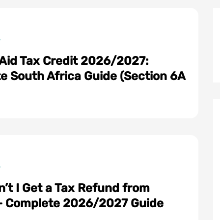
 Aid Tax Credit 2026/2027:
e South Africa Guide (Section 6A
:
’t I Get a Tax Refund from
 Complete 2026/2027 Guide