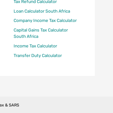
Tax Refund Calculator
Loan Calculator South Africa
Company Income Tax Calculator
Capital Gains Tax Calculator
South Africa
Income Tax Calculator
Transfer Duty Calculator
Tax & SARS