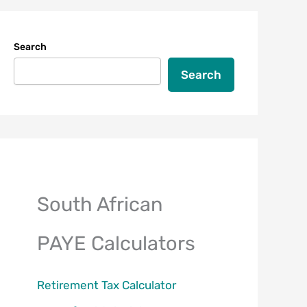
Search
Search
South African
PAYE Calculators
Retirement Tax Calculator