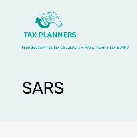
Skip
to
content
Free South Africa Tax Calculators — PAYE, Income Tax & SARS
SARS