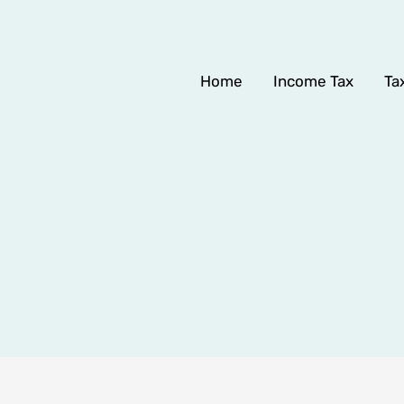
Home
Income Tax
Ta