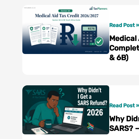
Medical
Read Post »
Aid
Medical
Tax
Complet
Credit
& 6B)
2026/2027
Complete
South
Africa
Guide
(Section
Why
Read Post »
6A
Didn’t
Why Didn
&
I
SARS? —
6B)
Get