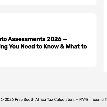
to Assessments 2026 —
ts
ing You Need to Know & What to
 © 2026 Free South Africa Tax Calculators — PAYE, Income 