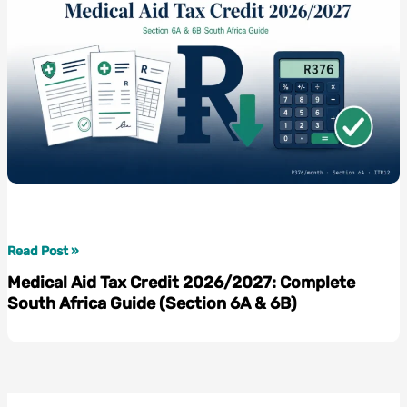
Medical
Read Post »
Aid
Medical Aid Tax Credit 2026/2027: Complete
Tax
South Africa Guide (Section 6A & 6B)
Credit
2026/2027:
Complete
South
Africa