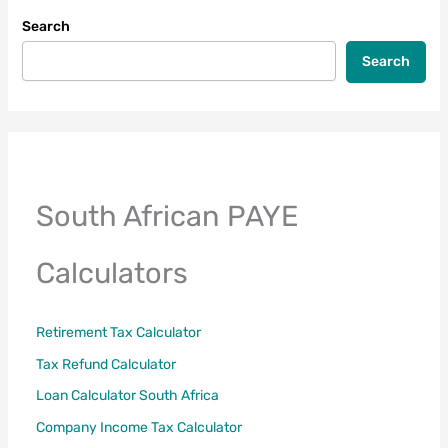
Guide
Search
(Section
6A
Search
&
6B)
South African PAYE
Calculators
Retirement Tax Calculator
Tax Refund Calculator
Loan Calculator South Africa
Company Income Tax Calculator