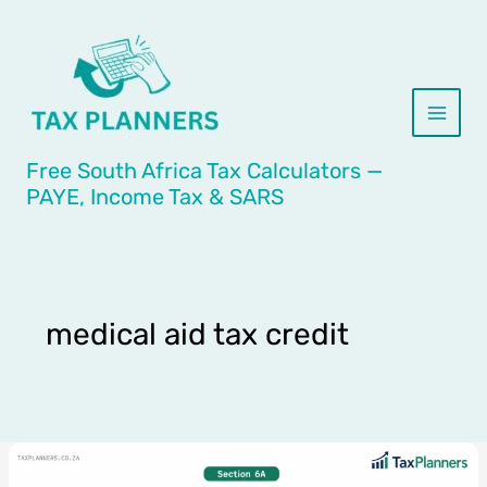
Skip
to
content
Free South Africa Tax Calculators —
PAYE, Income Tax & SARS
medical aid tax credit