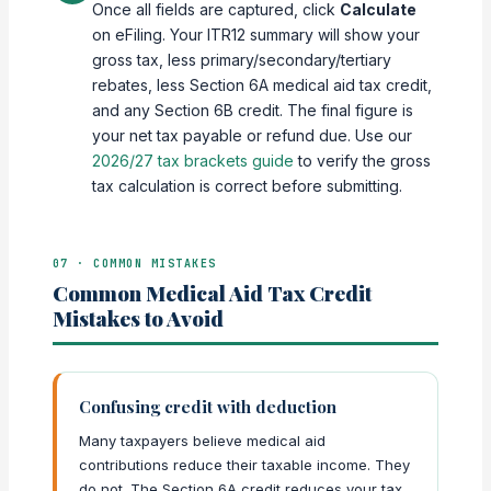
Once all fields are captured, click
Calculate
on eFiling. Your ITR12 summary will show your
gross tax, less primary/secondary/tertiary
rebates, less Section 6A medical aid tax credit,
and any Section 6B credit. The final figure is
your net tax payable or refund due. Use our
2026/27 tax brackets guide
to verify the gross
tax calculation is correct before submitting.
07 · COMMON MISTAKES
Common Medical Aid Tax Credit
Mistakes to Avoid
Confusing credit with deduction
Many taxpayers believe medical aid
contributions reduce their taxable income. They
do not. The Section 6A credit reduces your tax