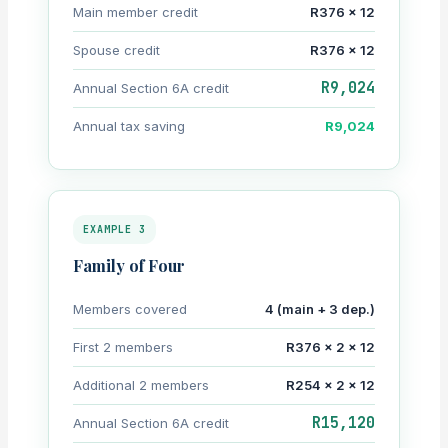
Main member credit
R376 × 12
Spouse credit
R376 × 12
R9,024
Annual Section 6A credit
Annual tax saving
R9,024
EXAMPLE 3
Family of Four
Members covered
4 (main + 3 dep.)
First 2 members
R376 × 2 × 12
Additional 2 members
R254 × 2 × 12
R15,120
Annual Section 6A credit