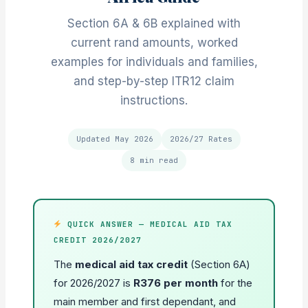
Section 6A & 6B explained with
current rand amounts, worked
examples for individuals and families,
and step-by-step ITR12 claim
instructions.
Updated May 2026
2026/27 Rates
8 min read
QUICK ANSWER — MEDICAL AID TAX
CREDIT 2026/2027
The
medical aid tax credit
(Section 6A)
for 2026/2027 is
R376 per month
for the
main member and first dependant, and