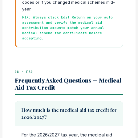
codes or if you changed medical schemes mid-
year.
FIX: Always click Edit Return on your auto
assessment and verify the medical aid
contribution amounts match your annual
medical scheme tax certificate before
accepting.
08 · FAQ
Frequently Asked Questions — Medical
Aid Tax Credit
How much is the medical aid tax credit for
2026/2027?
For the 2026/2027 tax year, the medical aid