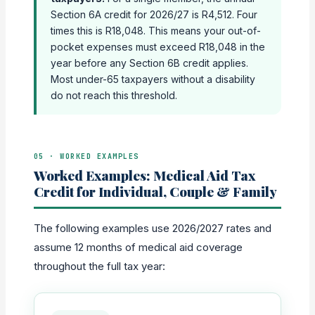
Section 6A credit for 2026/27 is R4,512. Four
times this is R18,048. This means your out-of-
pocket expenses must exceed R18,048 in the
year before any Section 6B credit applies.
Most under-65 taxpayers without a disability
do not reach this threshold.
05 · WORKED EXAMPLES
Worked Examples: Medical Aid Tax
Credit for Individual, Couple & Family
The following examples use 2026/2027 rates and
assume 12 months of medical aid coverage
throughout the full tax year: