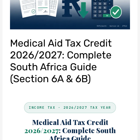
Medical Aid Tax Credit
2026/2027: Complete
South Africa Guide
(Section 6A & 6B)
INCOME TAX · 2026/2027 TAX YEAR
Medical Aid Tax Credit
2026/2027
: Complete South
Africa Guide