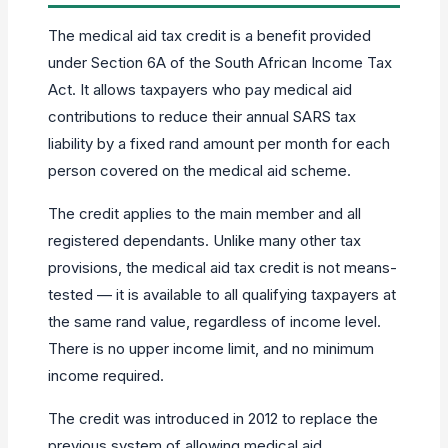
The medical aid tax credit is a benefit provided
under Section 6A of the South African Income Tax
Act. It allows taxpayers who pay medical aid
contributions to reduce their annual SARS tax
liability by a fixed rand amount per month for each
person covered on the medical aid scheme.
The credit applies to the main member and all
registered dependants. Unlike many other tax
provisions, the medical aid tax credit is not means-
tested — it is available to all qualifying taxpayers at
the same rand value, regardless of income level.
There is no upper income limit, and no minimum
income required.
The credit was introduced in 2012 to replace the
previous system of allowing medical aid