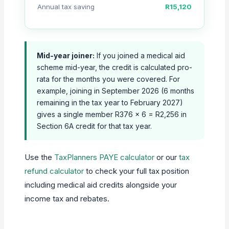
Annual tax saving
R15,120
Mid-year joiner:
If you joined a medical aid
scheme mid-year, the credit is calculated pro-
rata for the months you were covered. For
example, joining in September 2026 (6 months
remaining in the tax year to February 2027)
gives a single member R376 × 6 = R2,256 in
Section 6A credit for that tax year.
Use the
TaxPlanners PAYE calculator
or our
tax
refund calculator
to check your full tax position
including medical aid credits alongside your
income tax and rebates.