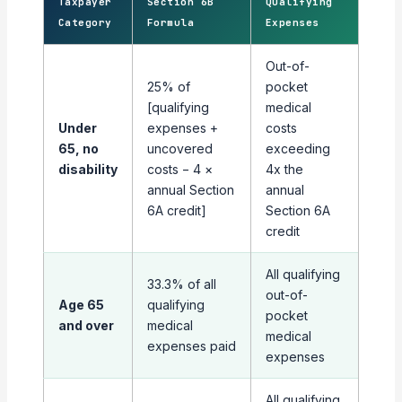
Taxpayer
Section 6B
Qualifying
Category
Formula
Expenses
Out-of-
25% of
pocket
[qualifying
medical
Under
expenses +
costs
65, no
uncovered
exceeding
disability
costs − 4 ×
4x the
annual Section
annual
6A credit]
Section 6A
credit
All qualifying
33.3% of all
out-of-
Age 65
qualifying
pocket
and over
medical
medical
expenses paid
expenses
All qualifying