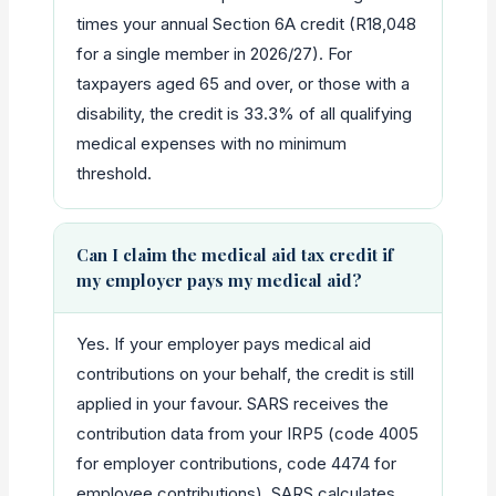
times your annual Section 6A credit (R18,048
for a single member in 2026/27). For
taxpayers aged 65 and over, or those with a
disability, the credit is 33.3% of all qualifying
medical expenses with no minimum
threshold.
Can I claim the medical aid tax credit if
my employer pays my medical aid?
Yes. If your employer pays medical aid
contributions on your behalf, the credit is still
applied in your favour. SARS receives the
contribution data from your IRP5 (code 4005
for employer contributions, code 4474 for
employee contributions). SARS calculates