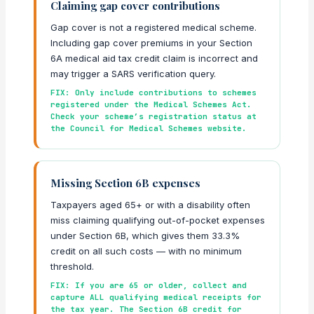
Claiming gap cover contributions
Gap cover is not a registered medical scheme.
Including gap cover premiums in your Section
6A medical aid tax credit claim is incorrect and
may trigger a SARS verification query.
FIX: Only include contributions to schemes
registered under the Medical Schemes Act.
Check your scheme’s registration status at
the Council for Medical Schemes website.
Missing Section 6B expenses
Taxpayers aged 65+ or with a disability often
miss claiming qualifying out-of-pocket expenses
under Section 6B, which gives them 33.3%
credit on all such costs — with no minimum
threshold.
FIX: If you are 65 or older, collect and
capture ALL qualifying medical receipts for
the tax year. The Section 6B credit for