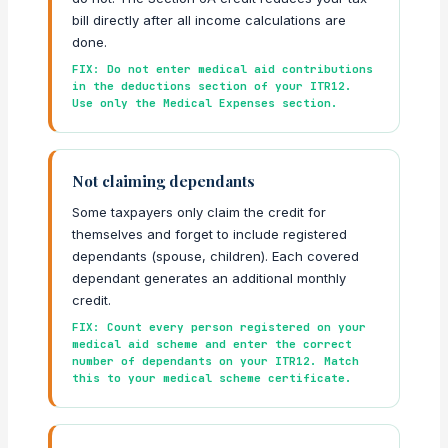
bill directly after all income calculations are
done.
FIX: Do not enter medical aid contributions
in the deductions section of your ITR12.
Use only the Medical Expenses section.
Not claiming dependants
Some taxpayers only claim the credit for
themselves and forget to include registered
dependants (spouse, children). Each covered
dependant generates an additional monthly
credit.
FIX: Count every person registered on your
medical aid scheme and enter the correct
number of dependants on your ITR12. Match
this to your medical scheme certificate.