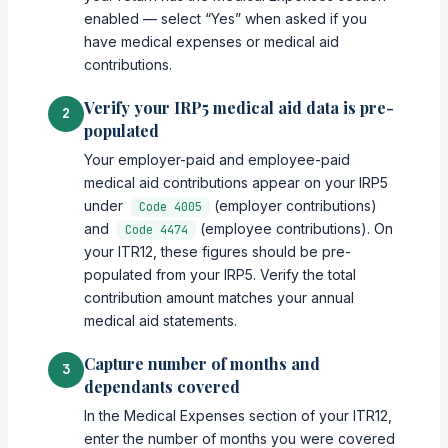
enabled — select “Yes” when asked if you
have medical expenses or medical aid
contributions.
Verify your IRP5 medical aid data is pre-
2
populated
Your employer-paid and employee-paid
medical aid contributions appear on your IRP5
under
(employer contributions)
Code 4005
and
(employee contributions). On
Code 4474
your ITR12, these figures should be pre-
populated from your IRP5. Verify the total
contribution amount matches your annual
medical aid statements.
Capture number of months and
3
dependants covered
In the Medical Expenses section of your ITR12,
enter the number of months you were covered