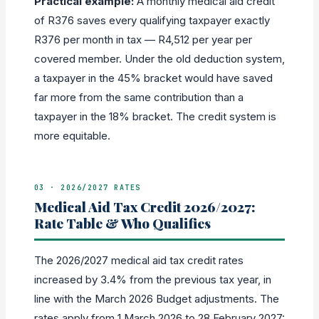
Practical example:
A monthly medical aid credit
of R376 saves every qualifying taxpayer exactly
R376 per month in tax — R4,512 per year per
covered member. Under the old deduction system,
a taxpayer in the 45% bracket would have saved
far more from the same contribution than a
taxpayer in the 18% bracket. The credit system is
more equitable.
03 · 2026/2027 RATES
Medical Aid Tax Credit 2026/2027:
Rate Table & Who Qualifies
The 2026/2027 medical aid tax credit rates
increased by 3.4% from the previous tax year, in
line with the March 2026 Budget adjustments. The
rates apply from 1 March 2026 to 28 February 2027: