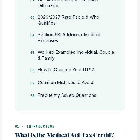
Difference
2026/2027 Rate Table & Who
Qualifies
Section 6B: Additional Medical
Expenses
Worked Examples: Individual, Couple
& Family
How to Claim on Your ITR12
Common Mistakes to Avoid
Frequently Asked Questions
01 · INTRODUCTION
What Is the Medical Aid Tax Credit?