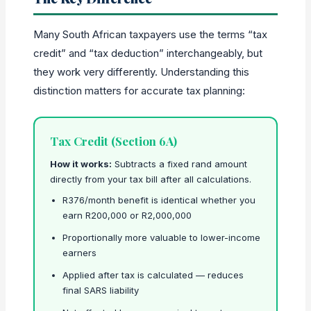
Many South African taxpayers use the terms “tax
credit” and “tax deduction” interchangeably, but
they work very differently. Understanding this
distinction matters for accurate tax planning:
Tax Credit (Section 6A)
How it works:
Subtracts a fixed rand amount
directly from your tax bill after all calculations.
R376/month benefit is identical whether you
earn R200,000 or R2,000,000
Proportionally more valuable to lower-income
earners
Applied after tax is calculated — reduces
final SARS liability