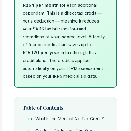
R254 per month
for each additional
dependant. This is a direct tax credit —
not a deduction — meaning it reduces
your SARS tax bill rand-for-rand
regardless of your income level. A family
of four on medical aid saves up to
R15,120 per year
in tax through this
credit alone. The credit is applied
automatically on your ITR12 assessment
based on your IRP5 medical aid data.
Table of Contents
What Is the Medical Aid Tax Credit?
Credit vs Deduction: The Key