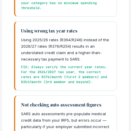
your category has no minimum spending
threshold.
Using wrong tax year rates
Using 2025/26 rates (R364/R246) instead of the
2026/27 rates (R376/R254) results in an
understated credit claim and a higher-than-
necessary tax payment to SARS.
FIX: Always verify the current year rates.
For the 2026/2027 tax year, the correct
rates are R376/month (first 2 members) and
R254/month (3rd member and beyond).
Not checking auto assessment figures
SARS auto assessments pre-populate medical
credit data from your IRP5, but errors occur —
particularly if your employer submitted incorrect