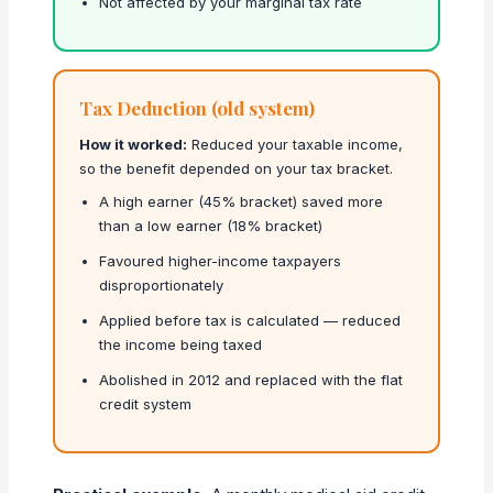
Not affected by your marginal tax rate
Tax Deduction (old system)
How it worked:
Reduced your taxable income,
so the benefit depended on your tax bracket.
A high earner (45% bracket) saved more
than a low earner (18% bracket)
Favoured higher-income taxpayers
disproportionately
Applied before tax is calculated — reduced
the income being taxed
Abolished in 2012 and replaced with the flat
credit system