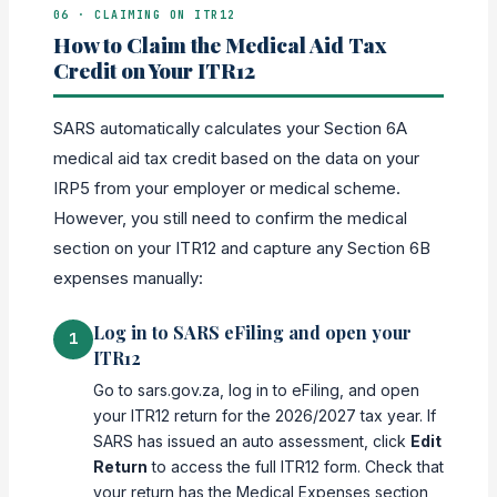
06 · CLAIMING ON ITR12
How to Claim the Medical Aid Tax
Credit on Your ITR12
SARS automatically calculates your Section 6A
medical aid tax credit based on the data on your
IRP5 from your employer or medical scheme.
However, you still need to confirm the medical
section on your ITR12 and capture any Section 6B
expenses manually:
Log in to SARS eFiling and open your
1
ITR12
Go to sars.gov.za, log in to eFiling, and open
your ITR12 return for the 2026/2027 tax year. If
SARS has issued an auto assessment, click
Edit
Return
to access the full ITR12 form. Check that
your return has the Medical Expenses section