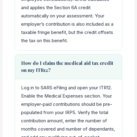
and applies the Section 6A credit
automatically on your assessment. Your
employer’s contribution is also included as a
taxable fringe benefit, but the credit offsets
the tax on this benefit.
How do I claim the medical aid tax credit
on my ITR12?
Log in to SARS eFiling and open your ITR12.
Enable the Medical Expenses section. Your
employer-paid contributions should be pre-
populated from your IRP5. Verify the total
contribution amount, enter the number of
months covered and number of dependants,