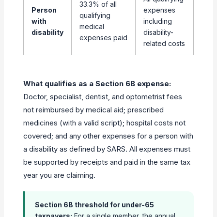
33.3% of all
Person
expenses
qualifying
with
including
medical
disability
disability-
expenses paid
related costs
What qualifies as a Section 6B expense:
Doctor, specialist, dentist, and optometrist fees
not reimbursed by medical aid; prescribed
medicines (with a valid script); hospital costs not
covered; and any other expenses for a person with
a disability as defined by SARS. All expenses must
be supported by receipts and paid in the same tax
year you are claiming.
Section 6B threshold for under-65
taxpayers:
For a single member, the annual