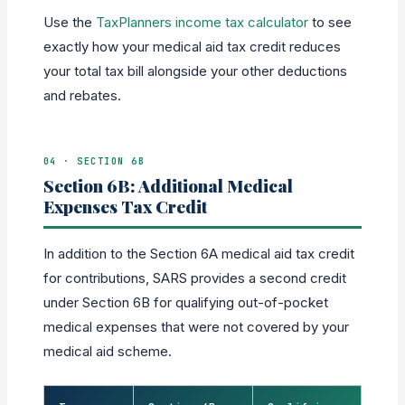
Use the
TaxPlanners income tax calculator
to see
exactly how your medical aid tax credit reduces
your total tax bill alongside your other deductions
and rebates.
04 · SECTION 6B
Section 6B: Additional Medical
Expenses Tax Credit
In addition to the Section 6A medical aid tax credit
for contributions, SARS provides a second credit
under Section 6B for qualifying out-of-pocket
medical expenses that were not covered by your
medical aid scheme.