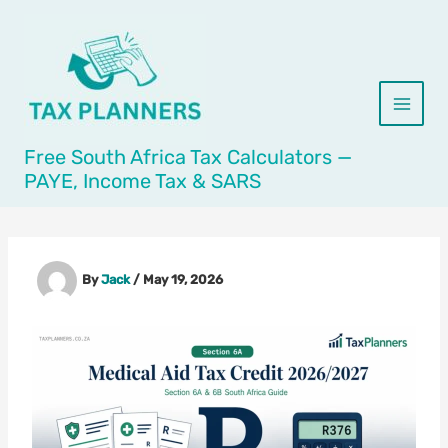
Skip
to
content
Free South Africa Tax Calculators —
PAYE, Income Tax & SARS
By
Jack
/
May 19, 2026