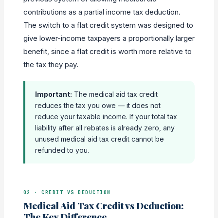
contributions as a partial income tax deduction.
The switch to a flat credit system was designed to
give lower-income taxpayers a proportionally larger
benefit, since a flat credit is worth more relative to
the tax they pay.
Important:
The medical aid tax credit
reduces the tax you owe — it does not
reduce your taxable income. If your total tax
liability after all rebates is already zero, any
unused medical aid tax credit cannot be
refunded to you.
02 · CREDIT VS DEDUCTION
Medical Aid Tax Credit vs Deduction:
The Key Difference