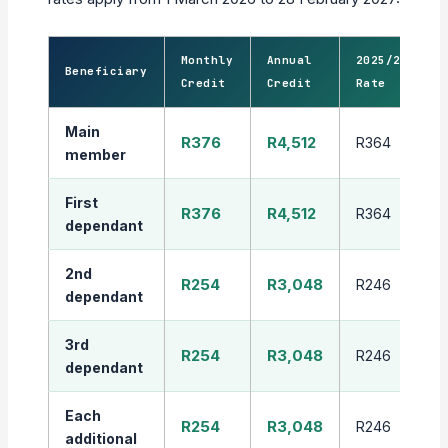
Monthly
Annual
2025/26
Beneficiary
Credit
Credit
Rate
Main
R376
R4,512
R364
member
First
R376
R4,512
R364
dependant
2nd
R254
R3,048
R246
dependant
3rd
R254
R3,048
R246
dependant
Each
R254
R3,048
R246
additional