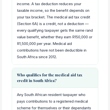
income. A tax deduction reduces your
taxable income, so the benefit depends on
your tax bracket. The medical aid tax credit
(Section 6A) is a credit, not a deduction —
every qualifying taxpayer gets the same rand
value benefit, whether they earn R150,000 or
R1,500,000 per year. Medical aid
contributions have not been deductible in
South Africa since 2012.
Who qualifies for the medical aid tax
credit in South Africa?
Any South African resident taxpayer who
pays contributions to a registered medical
scheme for themselves or their dependants