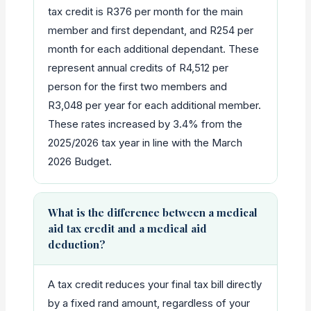
tax credit is R376 per month for the main
member and first dependant, and R254 per
month for each additional dependant. These
represent annual credits of R4,512 per
person for the first two members and
R3,048 per year for each additional member.
These rates increased by 3.4% from the
2025/2026 tax year in line with the March
2026 Budget.
What is the difference between a medical
aid tax credit and a medical aid
deduction?
A tax credit reduces your final tax bill directly
by a fixed rand amount, regardless of your