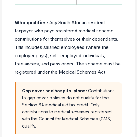
Who qualifies:
Any South African resident
taxpayer who pays registered medical scheme
contributions for themselves or their dependants.
This includes salaried employees (where the
employer pays), self-employed individuals,
freelancers, and pensioners. The scheme must be
registered under the Medical Schemes Act.
Gap cover and hospital plans:
Contributions
to gap cover policies do not qualify for the
Section 6A medical aid tax credit. Only
contributions to medical schemes registered
with the Council for Medical Schemes (CMS)
qualify.