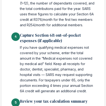
(1–12), the number of dependants covered, and
the total contributions paid for the year. SARS
uses these figures to calculate your Section 6A
credit at R376/month for the first two members
and R254/month for additional members.
Capture Section 6B out-of-pocket
4
expenses (if applicable)
If you have qualifying medical expenses not
covered by your scheme, enter the total
amount in the “Medical expenses not covered
by medical aid” field. Keep all receipts for
doctor, dentist, specialist, pharmacy, and
hospital visits — SARS may request supporting
documents. For taxpayers under 65, only the
portion exceeding 4 times your annual Section
6A credit will generate an additional credit.
Review your tax calculation summary
5