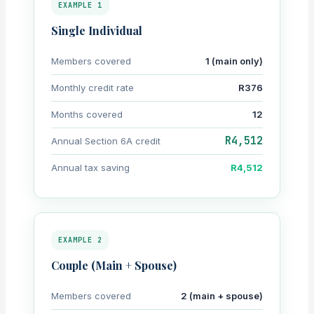
EXAMPLE 1
Single Individual
Members covered
1 (main only)
Monthly credit rate
R376
Months covered
12
R4,512
Annual Section 6A credit
Annual tax saving
R4,512
EXAMPLE 2
Couple (Main + Spouse)
Members covered
2 (main + spouse)