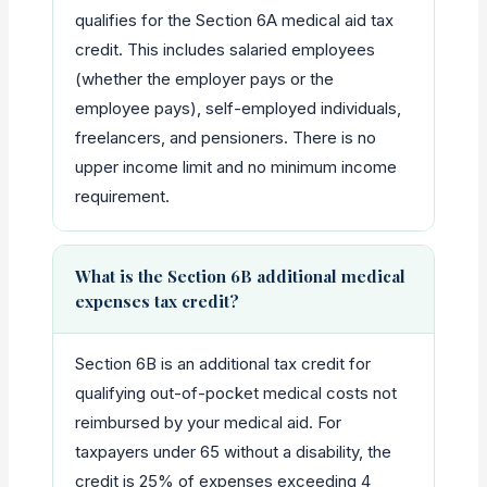
qualifies for the Section 6A medical aid tax
credit. This includes salaried employees
(whether the employer pays or the
employee pays), self-employed individuals,
freelancers, and pensioners. There is no
upper income limit and no minimum income
requirement.
What is the Section 6B additional medical
expenses tax credit?
Section 6B is an additional tax credit for
qualifying out-of-pocket medical costs not
reimbursed by your medical aid. For
taxpayers under 65 without a disability, the
credit is 25% of expenses exceeding 4