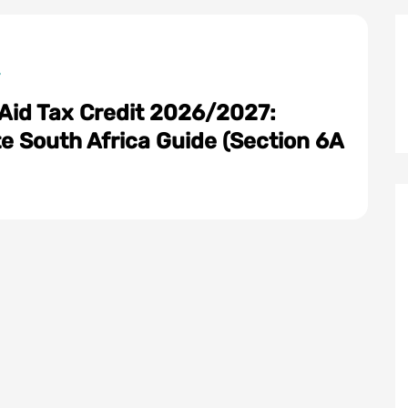
 Aid Tax Credit 2026/2027:
e South Africa Guide (Section 6A
: