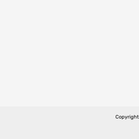
Copyright