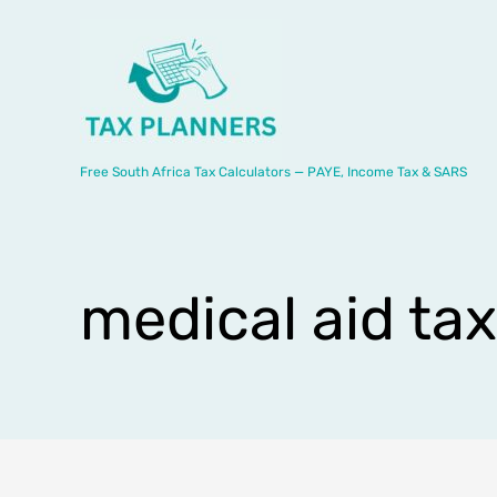
Skip
to
content
Free South Africa Tax Calculators — PAYE, Income Tax & SARS
medical aid ta