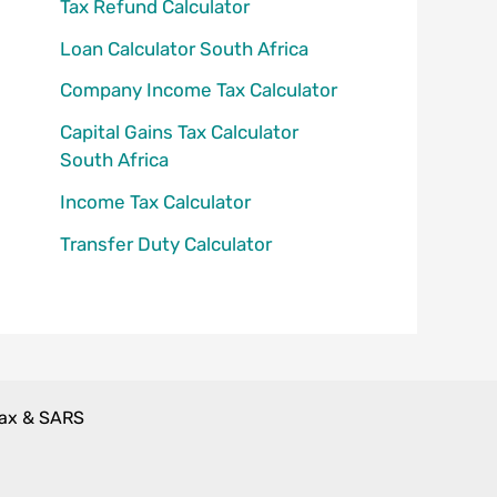
Tax Refund Calculator
Loan Calculator South Africa
Company Income Tax Calculator
Capital Gains Tax Calculator
South Africa
Income Tax Calculator
Transfer Duty Calculator
Tax & SARS