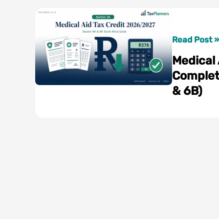
Medical
Read Post »
Aid
Medical
Tax
Complet
Credit
& 6B)
2026/2027
Complete
South
Africa
Guide
(Section
6A
&
6B)