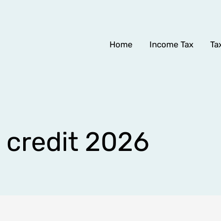
Home
Income Tax
Ta
x credit 2026