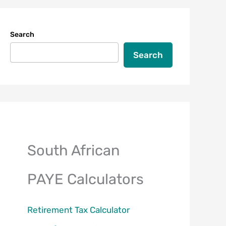
Search
Search
South African
PAYE Calculators
Retirement Tax Calculator