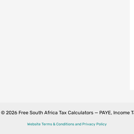
 © 2026 Free South Africa Tax Calculators — PAYE, Income 
Website Terms & Conditions and Privacy Policy