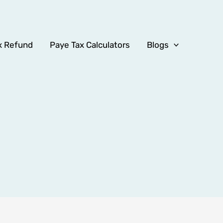
x Refund
Paye Tax Calculators
Blogs