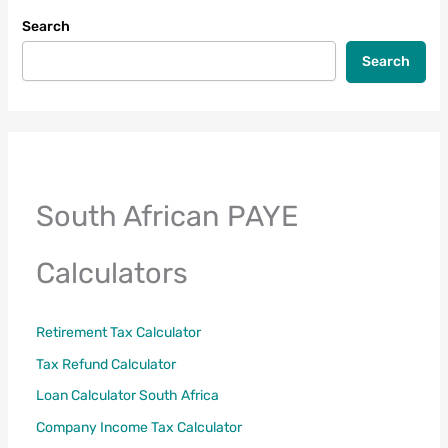
to
Search
File
Your
Search
Tax
Return
South African PAYE
Calculators
Retirement Tax Calculator
Tax Refund Calculator
Loan Calculator South Africa
Company Income Tax Calculator