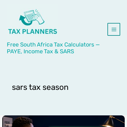
Skip
to
content
Free South Africa Tax Calculators —
PAYE, Income Tax & SARS
sars tax season