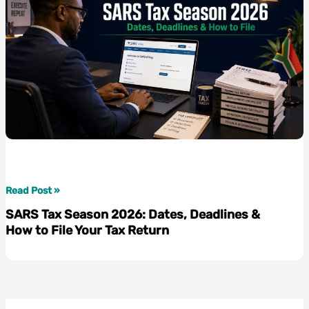
SARS
Read Post »
Tax
SARS Tax Season 2026: Dates, Deadlines &
Season
How to File Your Tax Return
2026:
Dates,
Deadlines
&
How