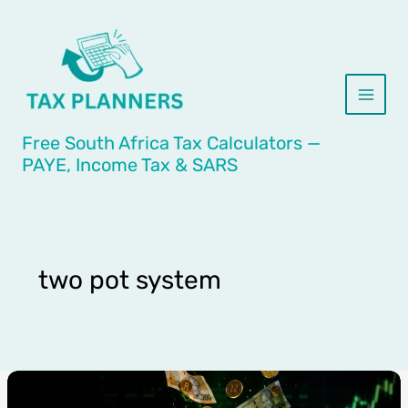
Skip
to
content
Free South Africa Tax Calculators —
PAYE, Income Tax & SARS
two pot system