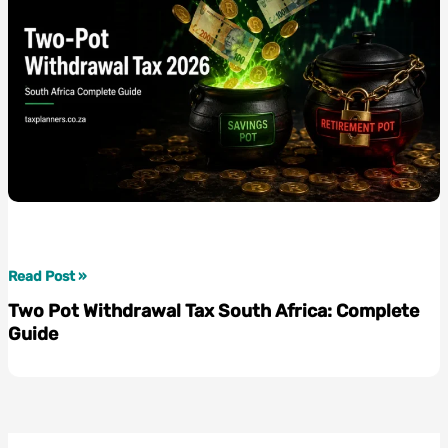
Two
Read Post »
Pot
Two Pot Withdrawal Tax South Africa: Complete
Withdrawal
Guide
Tax
South
Africa:
Complete
Guide