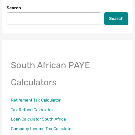
Search
Search
South African PAYE
Calculators
Retirement Tax Calculator
Tax Refund Calculator
Loan Calculator South Africa
Company Income Tax Calculator